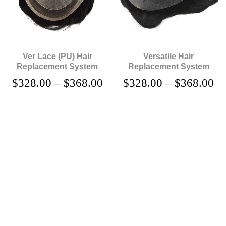
Ver Lace (PU) Hair
Versatile Hair
Replacement System
Replacement System
$
328.00
–
$
368.00
$
328.00
–
$
368.00