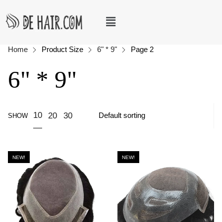
Home
Product Size
6" * 9"
Page 2
6" * 9"
10
20
30
SHOW
NEW!
NEW!