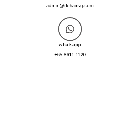
admin@dehairsg.com
whatsapp
+65 8611 1120