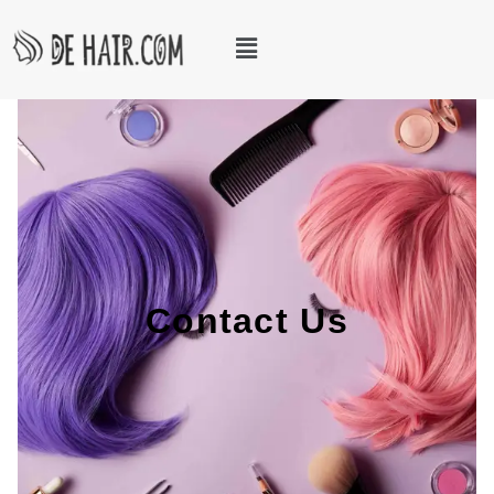
Contact Us