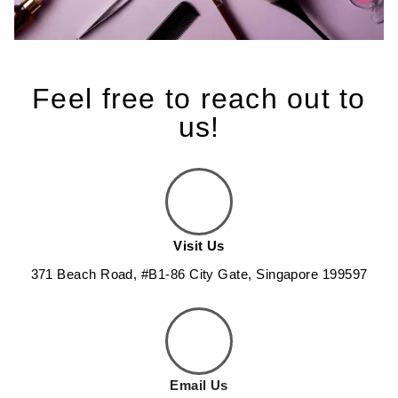
Feel free to reach out to
us!
Visit Us
371 Beach Road, #B1-86 City Gate, Singapore 199597
Email Us