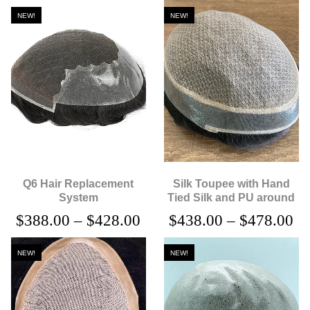
NEW!
NEW!
Q6 Hair Replacement
Silk Toupee with Hand
System
Tied Silk and PU around
$
388.00
–
$
428.00
$
438.00
–
$
478.00
NEW!
NEW!