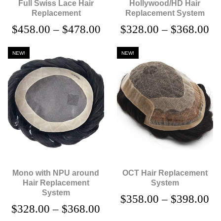
Full Swiss Lace Hair
Hollywood/HD Hair
Replacement
Replacement System
$
458.00
–
$
478.00
$
328.00
–
$
368.00
NEW!
NEW!
Mono with NPU around
OCT Hair Replacement
Hair Replacement
System
System
$
358.00
–
$
398.00
$
328.00
–
$
368.00