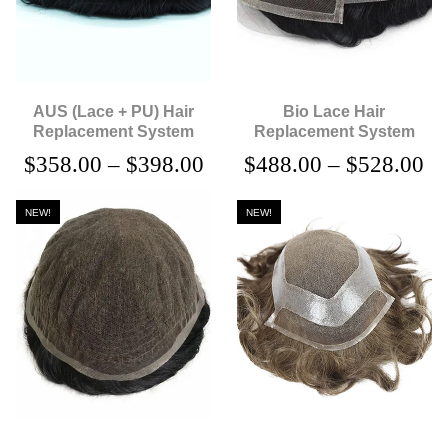
AUS (Lace + PU) Hair
Bio Lace Hair
Replacement System
Replacement System
$
358.00
–
$
398.00
$
488.00
–
$
528.00
NEW!
NEW!