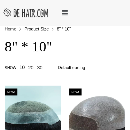
Home
Product Size
8" * 10"
8" * 10"
10
20
30
SHOW
NEW!
NEW!