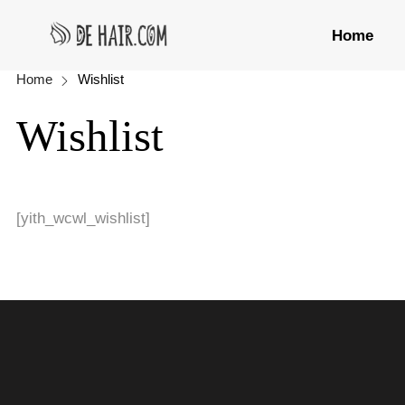
Home
Home
Wishlist
Wishlist
[yith_wcwl_wishlist]