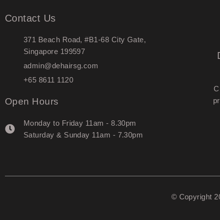
Contact Us
371 Beach Road, #B1-68 City Gate,
Singapore 199597
admin@dehairsg.com
+65 8611 1120
C
Open Hours
pr
Monday to Friday 11am - 8.30pm
Saturday & Sunday 11am - 7.30pm
© Copyright 2