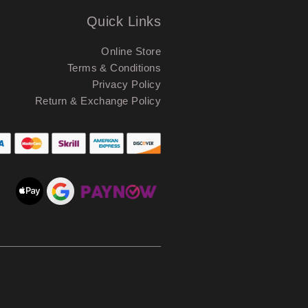
Quick Links
Online Store
Terms & Conditions
Privacy Policy
Return & Exchange Policy