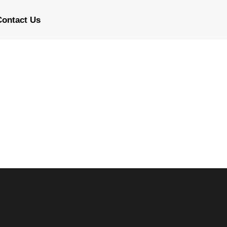
Contact Us