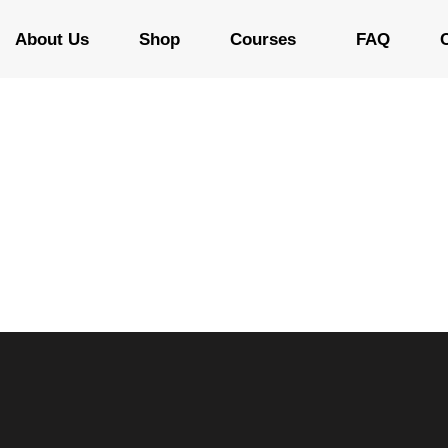
About Us
Shop
Courses
FAQ