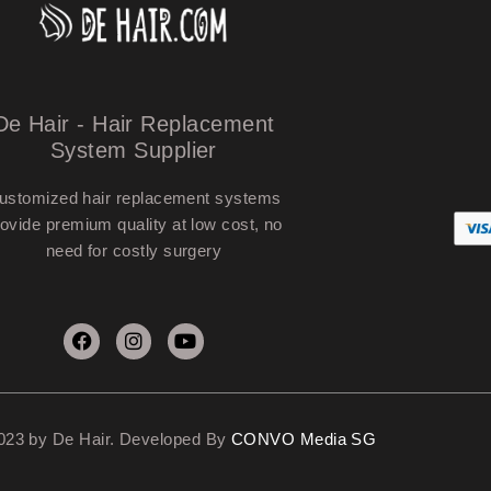
De Hair - Hair Replacement
System Supplier
ustomized hair replacement systems
ovide premium quality at low cost, no
need for costly surgery
023 by De Hair. Developed By
CONVO Media SG