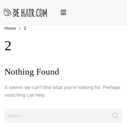
Home
2
2
Nothing Found
It seems we can’t find what you’re looking for. Perhaps
searching can help.