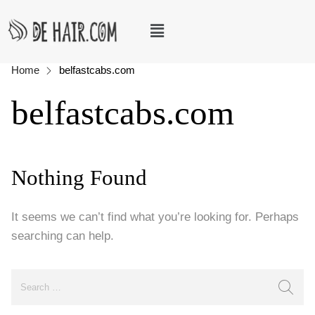
Home
belfastcabs.com
belfastcabs.com
Nothing Found
It seems we can’t find what you’re looking for. Perhaps
searching can help.