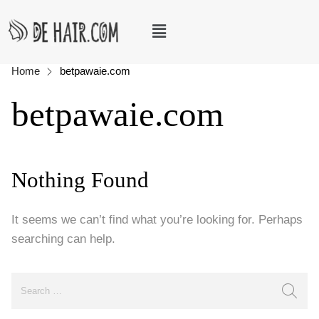
Home
betpawaie.com
betpawaie.com
Nothing Found
It seems we can’t find what you’re looking for. Perhaps
searching can help.