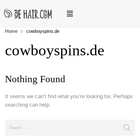
Home
cowboyspins.de
cowboyspins.de
Nothing Found
It seems we can’t find what you’re looking for. Perhaps
searching can help.