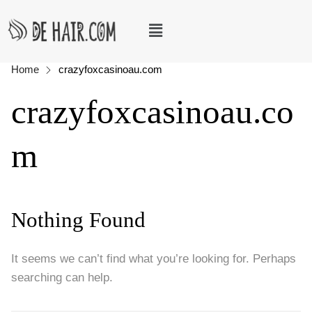
Home
crazyfoxcasinoau.com
crazyfoxcasinoau.co
m
Nothing Found
It seems we can’t find what you’re looking for. Perhaps
searching can help.