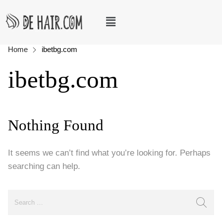
Home
ibetbg.com
ibetbg.com
Nothing Found
It seems we can’t find what you’re looking for. Perhaps
searching can help.