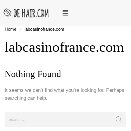
Home
labcasinofrance.com
labcasinofrance.com
Nothing Found
It seems we can’t find what you’re looking for. Perhaps
searching can help.