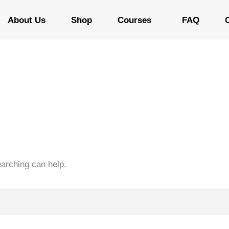
About Us
Shop
Courses
FAQ
earching can help.