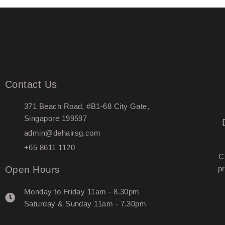
Contact Us
371 Beach Road, #B1-68 City Gate,
Singapore 199597
admin@dehairsg.com
+65 8611 1120
C
Open Hours
pr
Monday to Friday 11am - 8.30pm
Saturday & Sunday 11am - 7.30pm