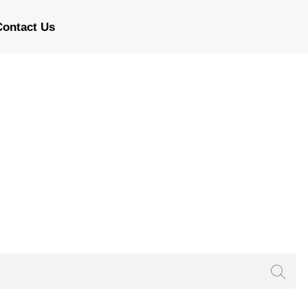
Contact Us