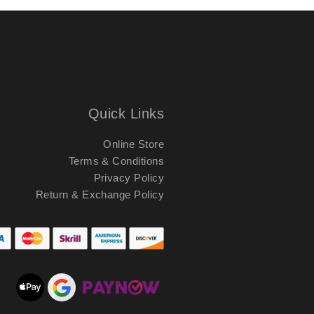
Quick Links
Online Store
Terms & Conditions
Privacy Policy
Return & Exchange Policy