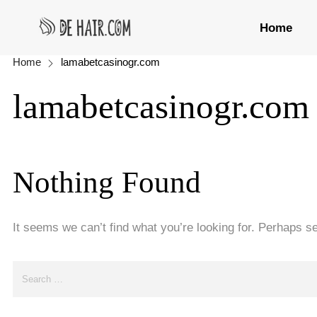
Home
Home
lamabetcasinogr.com
lamabetcasinogr.com
Nothing Found
It seems we can’t find what you’re looking for. Perhaps s