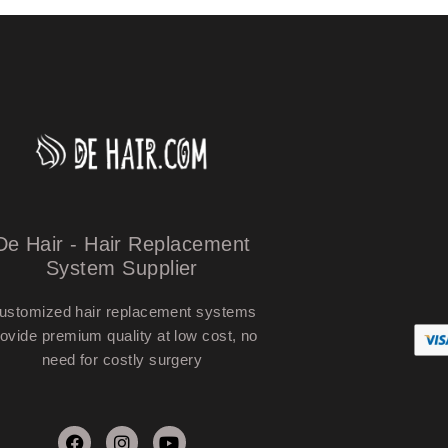
De Hair - Hair Replacement
System Supplier
ustomized hair replacement systems
ovide premium quality at low cost, no
need for costly surgery