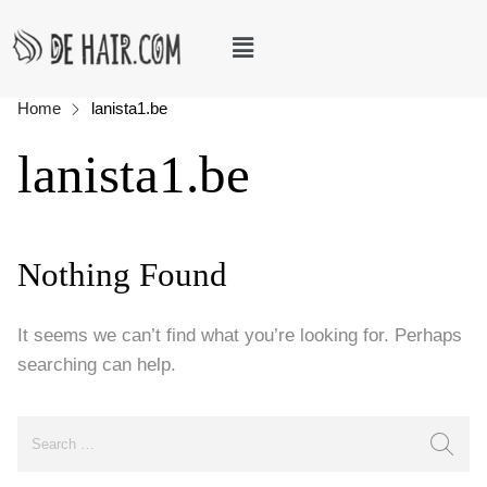
Home
lanista1.be
lanista1.be
Nothing Found
It seems we can’t find what you’re looking for. Perhaps
searching can help.