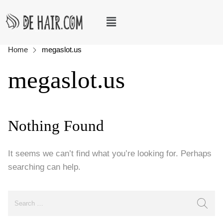
Home
megaslot.us
megaslot.us
Nothing Found
It seems we can’t find what you’re looking for. Perhaps
searching can help.