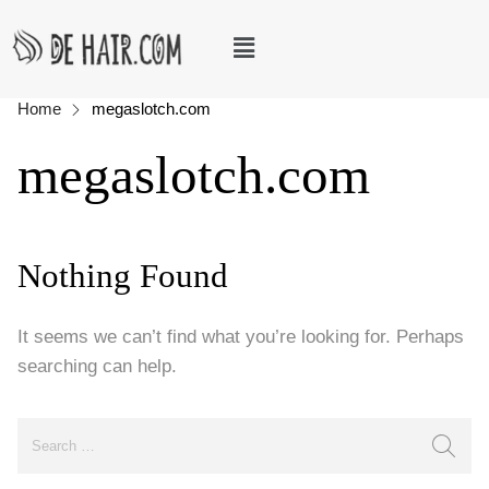
Home
megaslotch.com
megaslotch.com
Nothing Found
It seems we can’t find what you’re looking for. Perhaps
searching can help.