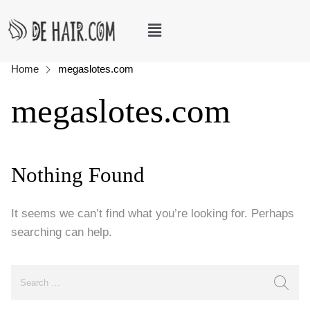
Home
megaslotes.com
megaslotes.com
Nothing Found
It seems we can’t find what you’re looking for. Perhaps
searching can help.