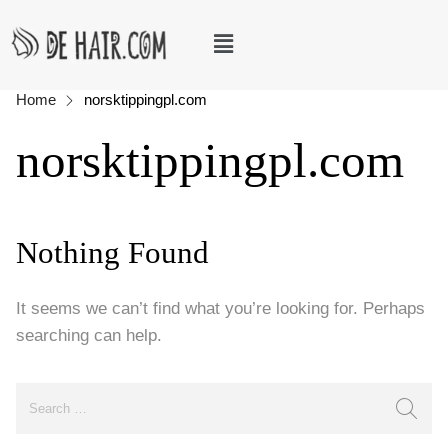
Home
norsktippingpl.com
norsktippingpl.com
Nothing Found
It seems we can’t find what you’re looking for. Perhaps
searching can help.