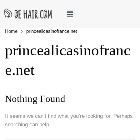
Home
princealicasinofrance.net
princealicasinofranc
e.net
Nothing Found
It seems we can’t find what you’re looking for. Perhaps
searching can help.