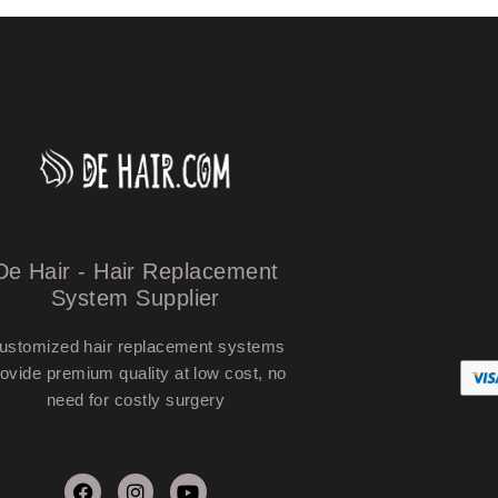
De Hair - Hair Replacement
System Supplier
ustomized hair replacement systems
ovide premium quality at low cost, no
need for costly surgery