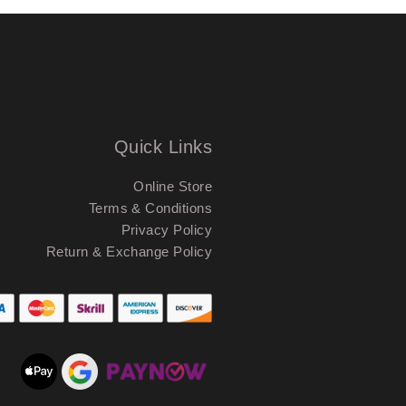
Quick Links
Online Store
Terms & Conditions
Privacy Policy
Return & Exchange Policy