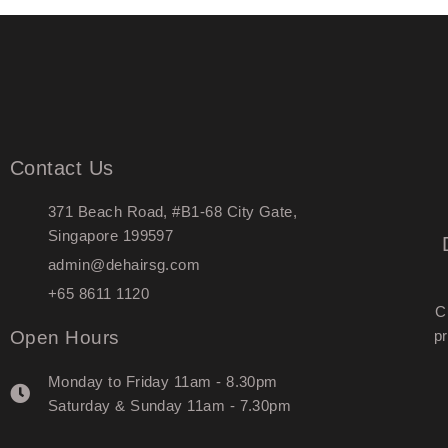
Contact Us
371 Beach Road, #B1-68 City Gate,
Singapore 199597
admin@dehairsg.com
+65 8611 1120
C
Open Hours
pr
Monday to Friday 11am - 8.30pm
Saturday & Sunday 11am - 7.30pm