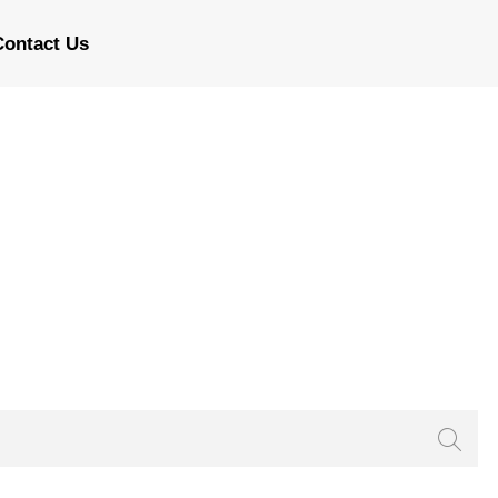
Contact Us