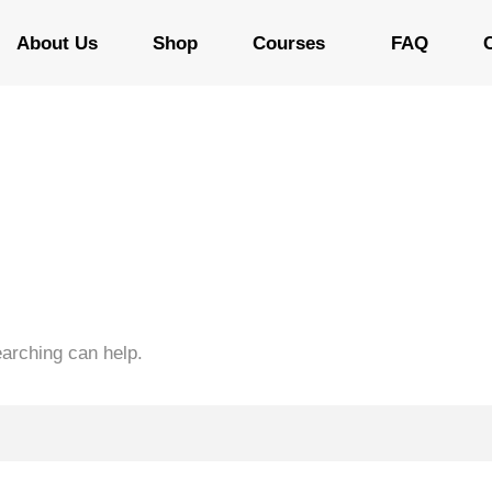
About Us
Shop
Courses
FAQ
earching can help.