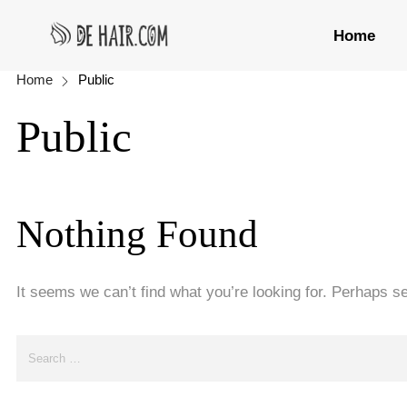
Home
Home
Public
Public
Nothing Found
It seems we can’t find what you’re looking for. Perhaps s