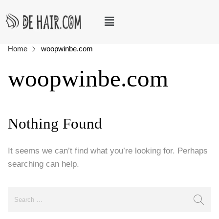
Home
woopwinbe.com
woopwinbe.com
Nothing Found
It seems we can’t find what you’re looking for. Perhaps
searching can help.