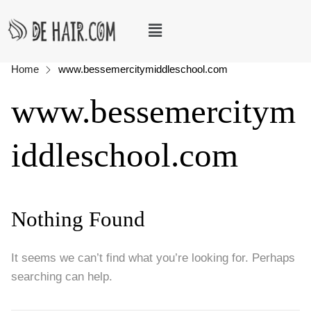
Home
www.bessemercitymiddleschool.com
www.bessemercitym
iddleschool.com
Nothing Found
It seems we can’t find what you’re looking for. Perhaps
searching can help.