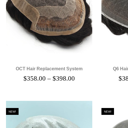
OCT Hair Replacement System
Q6 Hai
$
358.00
–
$
398.00
$
3
NEW!
NEW!