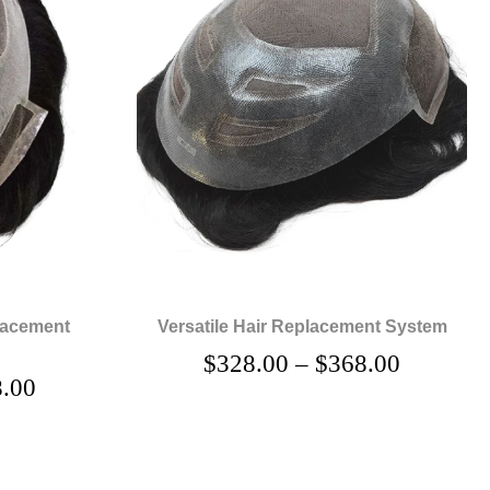
lacement
Versatile Hair Replacement System
$
328.00
–
$
368.00
.00