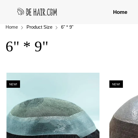
Home
Home
Product Size
6" * 9"
6" * 9"
NEW!
NEW!