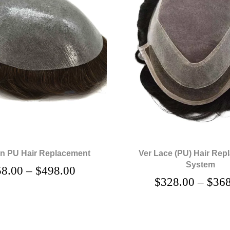
in PU Hair Replacement
Ver Lace (PU) Hair Rep
System
58.00
–
$
498.00
$
328.00
–
$
368