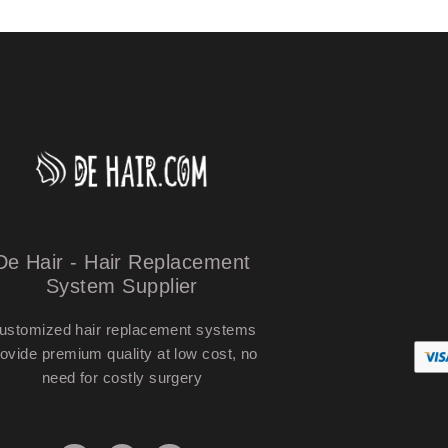
De Hair - Hair Replacement
System Supplier
ustomized hair replacement systems
ovide premium quality at low cost, no
need for costly surgery