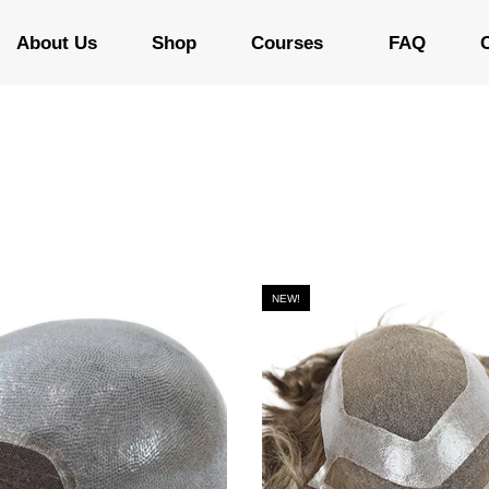
About Us
Shop
Courses
FAQ
NEW!