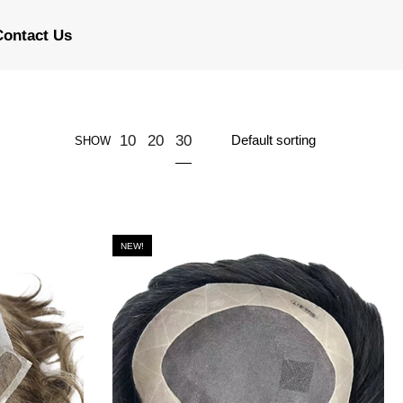
Contact Us
30
10
20
SHOW
NEW!