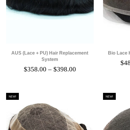
AUS (Lace + PU) Hair Replacement
Bio Lace 
System
$
4
$
358.00
–
$
398.00
NEW!
NEW!