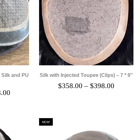
 Silk and PU
Silk with Injected Toupee (Clips) – 7 * 9″
$
358.00
–
$
398.00
.00
NEW!