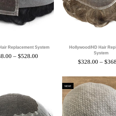
Hair Replacement System
Hollywood/HD Hair Rep
System
88.00
–
$
528.00
$
328.00
–
$
368
NEW!