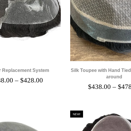
r Replacement System
Silk Toupee with Hand Tied
around
88.00
–
$
428.00
$
438.00
–
$
478
NEW!