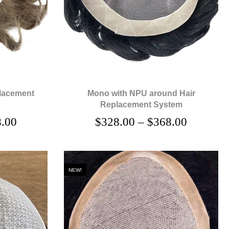
lacement
Mono with NPU around Hair
Replacement System
.00
$
328.00
–
$
368.00
NEW!