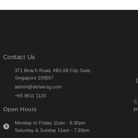
Contact Us
371 Beach Road, #B1-68 City Gate,
Singapore 199597
admin@dehairsg.com
+65 8611 1120
C
Open Hours
pr
Monday to Friday 11am - 8.30pm
Saturday & Sunday 11am - 7.30pm