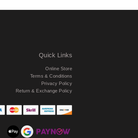
Quick Links
Online Store
Terms & Conditions
Privacy Policy
Return & Exchange Policy