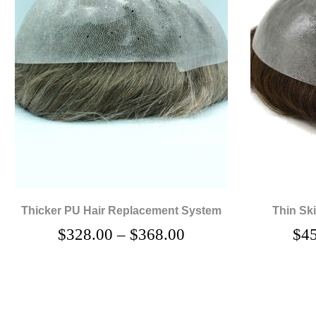
Thicker PU Hair Replacement System
Thin Sk
$
328.00
–
$
368.00
$
4