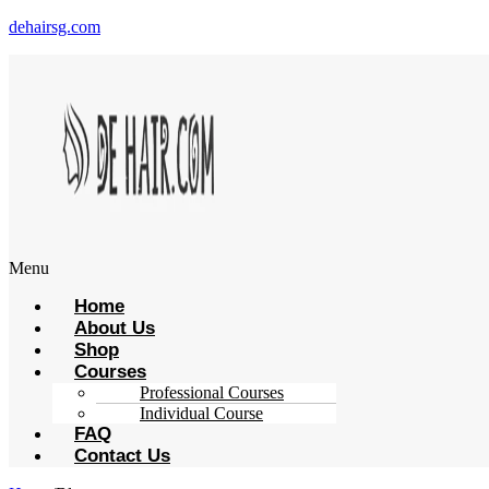
dehairsg.com
Menu
Home
About Us
Shop
Courses
Professional Courses
Individual Course
FAQ
Contact Us