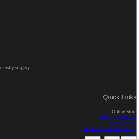
 costly surgery
Quick Links
Online Store
Terms & Conditions
Privacy Policy
Return & Exchange Policy