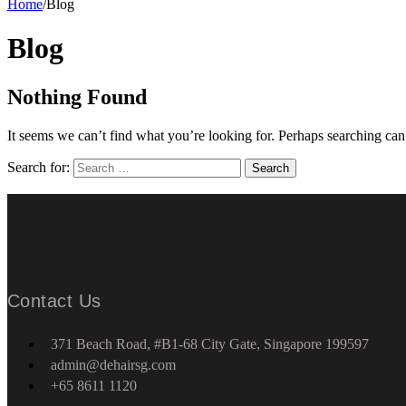
Home
/
Blog
Blog
Nothing Found
It seems we can’t find what you’re looking for. Perhaps searching can
Search for:
Contact Us
371 Beach Road, #B1-68 City Gate, Singapore 199597
admin@dehairsg.com
+65 8611 1120