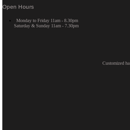
Open Hours
Monday to Friday 11am - 8.30pm
Saturday & Sunday 11am - 7.30pm
Customized hai