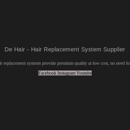
De Hair - Hair Replacement System Supplier
r replacement systems provide premium quality at low cost, no need for
Facebook
Instagram
Youtube